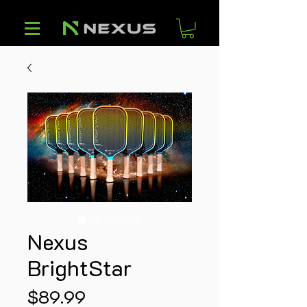
Nexus
BrightStar
Price
$89.99