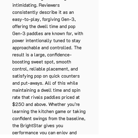
intimidating. Reviewers
consistently describe it as an
easy-to-play, forgiving Gen-3,
offering the dwell time and pop
Gen-3 paddles are known for, with
power intentionally tuned to stay
approachable and controlled. The
result is a large, confidence-
boosting sweet spot, smooth
control, reliable placement, and
satisfying pop on quick counters
and put-aways. All of this while
maintaining a dwell time and spin
rate that rivals paddles priced at
$250 and above. Whether you’re
learning the kitchen game or taking
confident swings from the baseline,
the BrightStar gives you
performance you can enjoy and