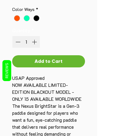
Color Ways
*
Quantity
*
Add to Cart
REVIEWS
USAP Approved
NOW AVAILABLE LIMITED-
EDITION BLACKOUT MODEL -
ONLY 15 AVAILABLE WORLDWIDE
The Nexus BrightStar is a Gen-3
paddle designed for players who
want a fun, eye-catching paddle
that delivers real performance
without feeling demanding or