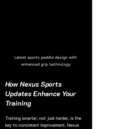
Latest sports paddle design with 
enhanced grip technology
How Nexus Sports 
Updates Enhance Your 
Training
Training smarter, not just harder, is the 
key to consistent improvement. Nexus 