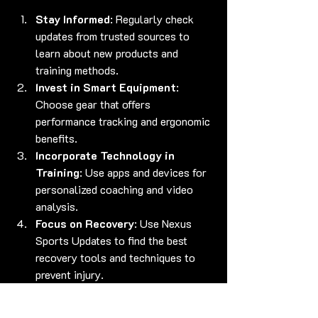
Stay Informed
: Regularly check 
updates from trusted sources to 
learn about new products and 
training methods.
Invest in Smart Equipment
: 
Choose gear that offers 
performance tracking and ergonomic 
benefits.
Incorporate Technology in 
Training
: Use apps and devices for 
personalized coaching and video 
analysis.
Focus on Recovery
: Use Nexus 
Sports Updates to find the best 
recovery tools and techniques to 
prevent injury.
Join Community Events
: 
Participate in workshops and 