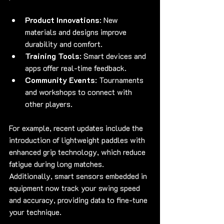
Product Innovations
: New 
materials and designs improve 
durability and comfort.
Training Tools
: Smart devices and 
apps offer real-time feedback.
Community Events
: Tournaments 
and workshops to connect with 
other players.
For example, recent updates include the 
introduction of lightweight paddles with 
enhanced grip technology, which reduce 
fatigue during long matches. 
Additionally, smart sensors embedded in 
equipment now track your swing speed 
and accuracy, providing data to fine-tune 
your technique.