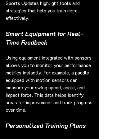
Sports Updates highlight tools and 
strategies that help you train more 
effectively.
Smart Equipment for Real-
Time Feedback
Using equipment integrated with sensors 
allows you to monitor your performance 
metrics instantly. For example, a paddle 
equipped with motion sensors can 
measure your swing speed, angle, and 
impact force. This data helps identify 
areas for improvement and track progress 
over time.
Personalized Training Plans