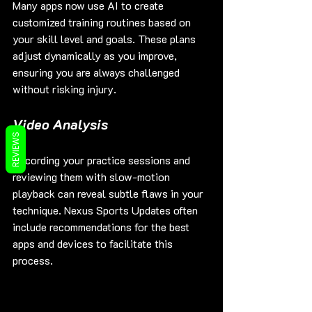
Many apps now use AI to create 
customized training routines based on 
your skill level and goals. These plans 
adjust dynamically as you improve, 
ensuring you are always challenged 
without risking injury.
Video Analysis
REVIEWS
Recording your practice sessions and 
reviewing them with slow-motion 
playback can reveal subtle flaws in your 
technique. Nexus Sports Updates often 
include recommendations for the best 
apps and devices to facilitate this 
process.