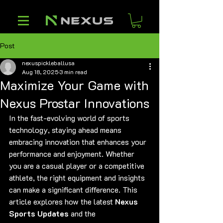
Post
nexuspickleballusa
Aug 18, 2025
3 min read
Maximize Your Game with
Nexus Prostar Innovations
In the fast-evolving world of sports 
technology, staying ahead means 
embracing innovation that enhances your 
performance and enjoyment. Whether 
you are a casual player or a competitive 
athlete, the right equipment and insights 
can make a significant difference. This 
article explores how the latest 
Nexus 
Sports Updates
 and the 