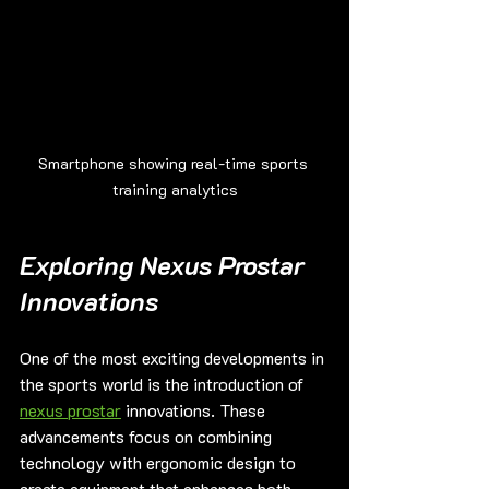
Smartphone showing real-time sports 
training analytics
Exploring Nexus Prostar 
Innovations
One of the most exciting developments in 
the sports world is the introduction of 
nexus prostar
 innovations. These 
advancements focus on combining 
technology with ergonomic design to 
create equipment that enhances both 