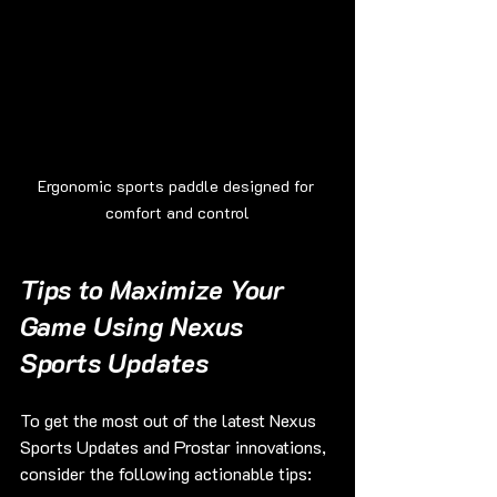
Ergonomic sports paddle designed for 
comfort and control
Tips to Maximize Your 
Game Using Nexus 
Sports Updates
To get the most out of the latest Nexus 
Sports Updates and Prostar innovations, 
consider the following actionable tips: