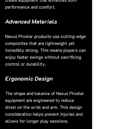
performance and comfort.
Advanced Materials
Nexus Prostar products use cutting-edge 
composites that are lightweight yet 
incredibly strong. This means players can 
enjoy faster swings without sacrificing 
control or durability.
Ergonomic Design
The shape and balance of Nexus Prostar 
equipment are engineered to reduce 
strain on the wrist and arm. This design 
consideration helps prevent injuries and 
allows for longer play sessions.