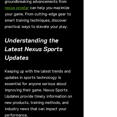
groundbreaking advancements from 
nexus prostar
 can help you maximize 
your game. From cutting-edge gear to 
smart training techniques, discover 
practical ways to elevate your play.
Understanding the 
Latest Nexus Sports 
Updates
Keeping up with the latest trends and 
updates in sports technology is 
essential for anyone serious about 
improving their game. Nexus Sports 
Updates provide timely information on 
new products, training methods, and 
industry news that can impact your 
performance.