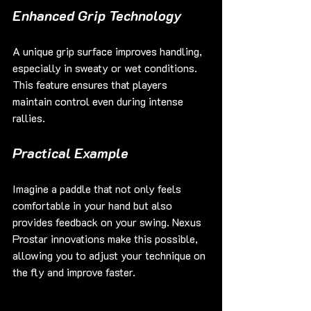
Enhanced Grip Technology
A unique grip surface improves handling, 
especially in sweaty or wet conditions. 
This feature ensures that players 
maintain control even during intense 
rallies.
Practical Example
Imagine a paddle that not only feels 
comfortable in your hand but also 
provides feedback on your swing. Nexus 
Prostar innovations make this possible, 
allowing you to adjust your technique on 
the fly and improve faster.